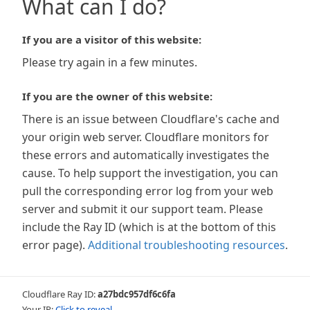
What can I do?
If you are a visitor of this website:
Please try again in a few minutes.
If you are the owner of this website:
There is an issue between Cloudflare's cache and
your origin web server. Cloudflare monitors for
these errors and automatically investigates the
cause. To help support the investigation, you can
pull the corresponding error log from your web
server and submit it our support team. Please
include the Ray ID (which is at the bottom of this
error page).
Additional troubleshooting resources
.
Cloudflare Ray ID:
a27bdc957df6c6fa
Your IP:
Click to reveal